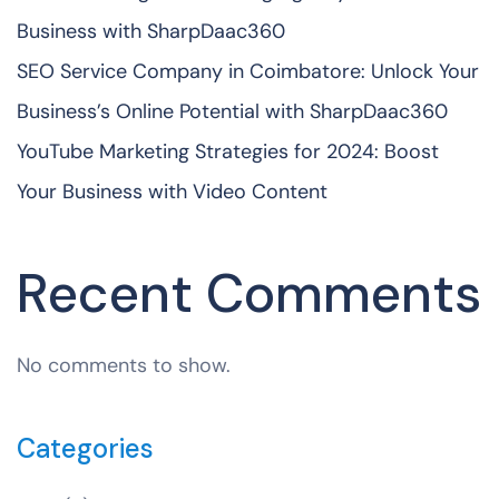
Business with SharpDaac360
SEO Service Company in Coimbatore: Unlock Your
Business’s Online Potential with SharpDaac360
YouTube Marketing Strategies for 2024: Boost
Your Business with Video Content
Recent Comments
No comments to show.
Categories