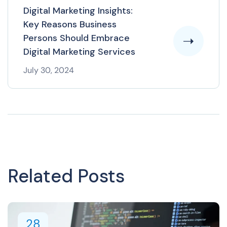
Digital Marketing Insights:
Key Reasons Business
Persons Should Embrace
Digital Marketing Services
July 30, 2024
Related Posts
28