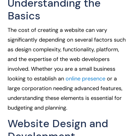
Understanding the
Basics
The cost of creating a website can vary
significantly depending on several factors such
as design complexity, functionality, platform,
and the expertise of the web developers
involved. Whether you are a small business
looking to establish an
online presence
or a
large corporation needing advanced features,
understanding these elements is essential for
budgeting and planning.
Website Design and