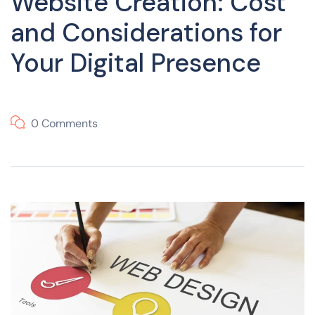
Website Creation: Cost
and Considerations for
Your Digital Presence
0 Comments