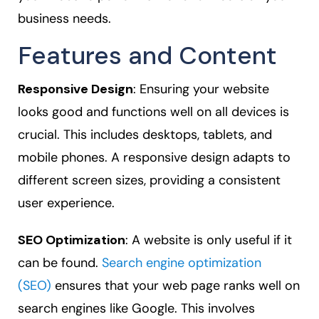
business needs.
Features and Content
Responsive Design
: Ensuring your website
looks good and functions well on all devices is
crucial. This includes desktops, tablets, and
mobile phones. A responsive design adapts to
different screen sizes, providing a consistent
user experience.
SEO Optimization
: A website is only useful if it
can be found.
Search engine optimization
(SEO)
ensures that your web page ranks well on
search engines like Google. This involves