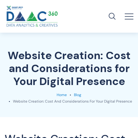
Website Creation: Cost
and Considerations for
Your Digital Presence
Home
Blog
Website Creation: Cost And Considerations For Your Digital Presence