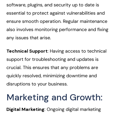
software, plugins, and security up to date is
essential to protect against vulnerabilities and
ensure smooth operation. Regular maintenance
also involves monitoring performance and fixing
any issues that arise.
Technical Support
: Having access to technical
support for troubleshooting and updates is
crucial. This ensures that any problems are
quickly resolved, minimizing downtime and
disruptions to your business.
Marketing and Growth:
Digital Marketing
: Ongoing digital marketing