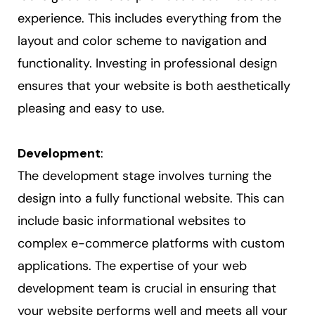
experience. This includes everything from the
layout and color scheme to navigation and
functionality. Investing in professional design
ensures that your website is both aesthetically
pleasing and easy to use.
Development
:
The development stage involves turning the
design into a fully functional website. This can
include basic informational websites to
complex e-commerce platforms with custom
applications. The expertise of your web
development team is crucial in ensuring that
your website performs well and meets all your