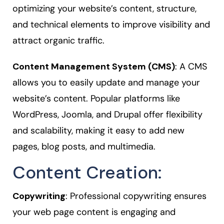
optimizing your website’s content, structure,
and technical elements to improve visibility and
attract organic traffic.
Content Management System (CMS)
: A CMS
allows you to easily update and manage your
website’s content. Popular platforms like
WordPress, Joomla, and Drupal offer flexibility
and scalability, making it easy to add new
pages, blog posts, and multimedia.
Content Creation:
Copywriting
: Professional copywriting ensures
your web page content is engaging and