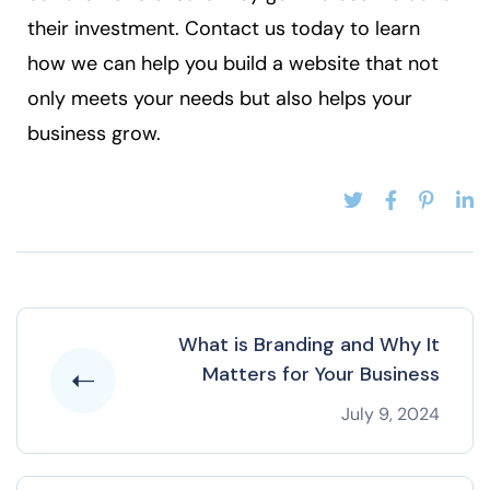
their investment. Contact us today to learn
how we can help you build a website that not
only meets your needs but also helps your
business grow.
What is Branding and Why It
Matters for Your Business
July 9, 2024