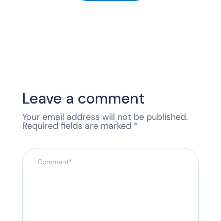
Leave a comment
Your email address will not be published.
Required fields are marked
*