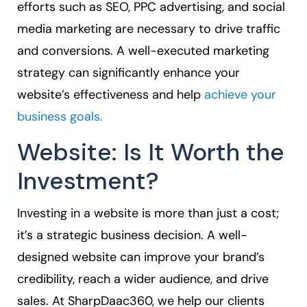
efforts such as SEO, PPC advertising, and social
media marketing are necessary to drive traffic
and conversions. A well-executed marketing
strategy can significantly enhance your
website’s effectiveness and help
achieve your
business goals.
Website: Is It Worth the
Investment?
Investing in a website is more than just a cost;
it’s a strategic business decision. A well-
designed website can improve your brand’s
credibility, reach a wider audience, and drive
sales. At SharpDaac360, we help our clients