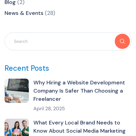
Blog
(2)
News & Events
(28)
Recent Posts
Why Hiring a Website Development
Company Is Safer Than Choosing a
Freelancer
April 28, 2025
What Every Local Brand Needs to
Know About Social Media Marketing