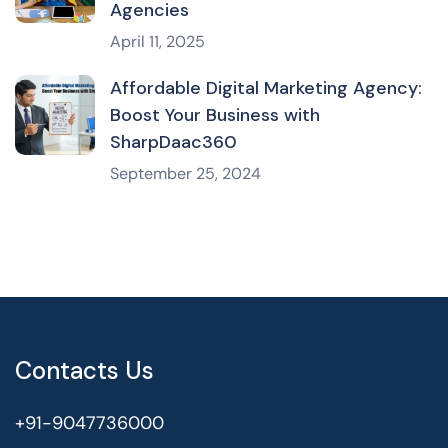
Agencies
April 11, 2025
Affordable Digital Marketing Agency:
Boost Your Business with
SharpDaac360
September 25, 2024
Contacts Us
+91-9047736000