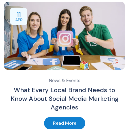
11
APR
News & Events
What Every Local Brand Needs to
Know About Social Media Marketing
Agencies
Read More