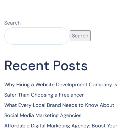
Search
Search
Recent Posts
Why Hiring a Website Development Company Is
Safer Than Choosing a Freelancer
What Every Local Brand Needs to Know About
Social Media Marketing Agencies
Affordable Digital Marketing Agency: Boost Your