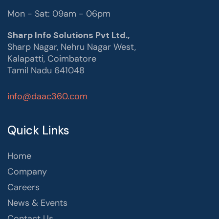
Mon - Sat: 09am - 06pm
Sharp Info Solutions Pvt Ltd.,
Sharp Nagar, Nehru Nagar West,
Kalapatti, Coimbatore
Tamil Nadu 641048
info@daac360.com
Quick Links
Home
Company
Careers
News & Events
Contact Us