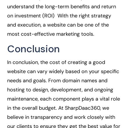
understand the long-term benefits and return
on investment (ROI) With the right strategy
and execution, a website can be one of the
most cost-effective marketing tools.
Conclusion
In conclusion, the cost of creating a good
website can vary widely based on your specific
needs and goals. From domain names and
hosting to design, development, and ongoing
maintenance, each component plays a vital role
in the overall budget. At SharpDaac360, we
believe in transparency and work closely with
our clients to ensure they get the best value for