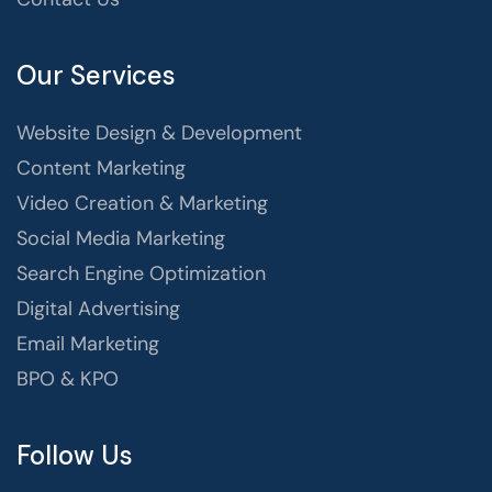
Our Services
Website Design & Development
Content Marketing
Video Creation & Marketing
Social Media Marketing
Search Engine Optimization
Digital Advertising
Email Marketing
BPO & KPO
Follow Us