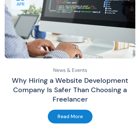
APR
News & Events
Why Hiring a Website Development
Company Is Safer Than Choosing a
Freelancer
Read More