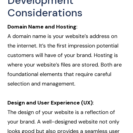
Development
Considerations
Domain Name and Hosting
:
A domain name is your website’s address on
the internet. It’s the first impression potential
customers will have of your brand. Hosting is
where your website’s files are stored. Both are
foundational elements that require careful
selection and management.
Design and User Experience (UX)
:
The design of your website is a reflection of
your brand. A well-designed website not only
looks good but also provides a seamless user