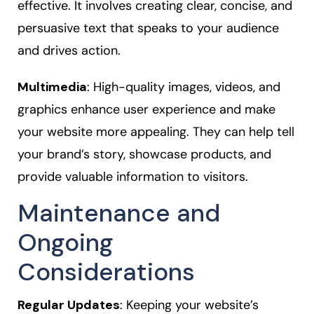
effective. It involves creating clear, concise, and
persuasive text that speaks to your audience
and drives action.
Multimedia
: High-quality images, videos, and
graphics enhance user experience and make
your website more appealing. They can help tell
your brand’s story, showcase products, and
provide valuable information to visitors.
Maintenance and
Ongoing
Considerations
Regular Updates
: Keeping your website’s