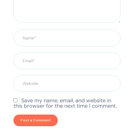
Save my name, email, and website in
this browser for the next time I comment.