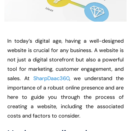
In today’s digital age, having a well-designed
website is crucial for any business. A website is
not just a digital storefront but also a powerful
tool for marketing, customer engagement, and
sales. At
SharpDaac360
, we understand the
importance of a robust online presence and are
here to guide you through the process of
creating a website, including the associated
costs and factors to consider.