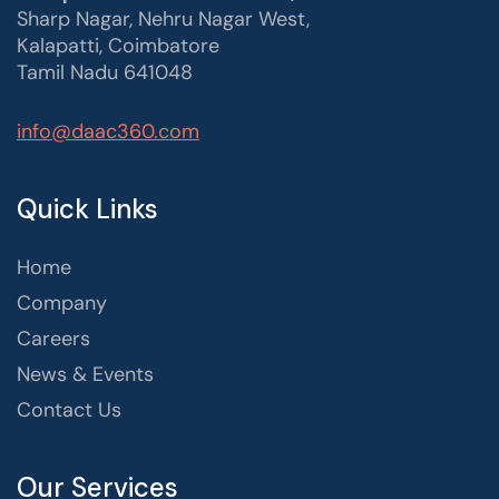
Sharp Nagar, Nehru Nagar West,
Kalapatti, Coimbatore
Tamil Nadu 641048
info@daac360.com
Quick Links
Home
Company
Careers
News & Events
Contact Us
Our Services