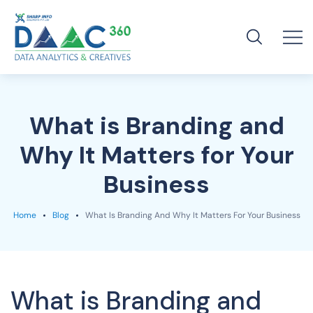
What is Branding and
Why It Matters for Your
Business
Home
Blog
What Is Branding And Why It Matters For Your Business
What is Branding and