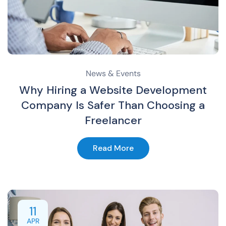
News & Events
Why Hiring a Website Development
Company Is Safer Than Choosing a
Freelancer
Read More
11
APR