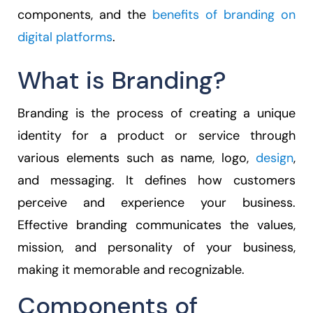
components, and the
benefits of branding on
digital platforms
.
What is Branding?
Branding is the process of creating a unique
identity for a product or service through
various elements such as name, logo,
design
,
and messaging. It defines how customers
perceive and experience your business.
Effective branding communicates the values,
mission, and personality of your business,
making it memorable and recognizable.
Components of