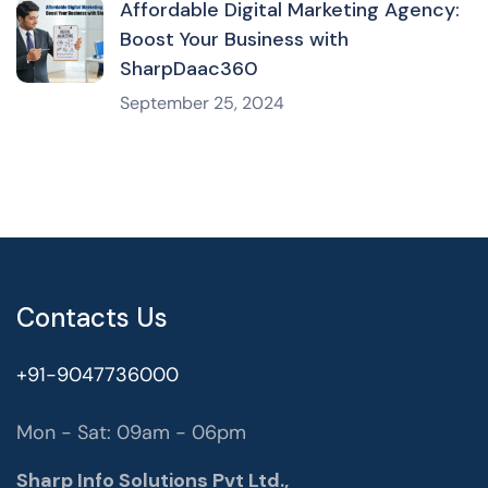
Affordable Digital Marketing Agency:
Boost Your Business with
SharpDaac360
September 25, 2024
Contacts Us
+91-9047736000
Mon - Sat: 09am - 06pm
Sharp Info Solutions Pvt Ltd.,