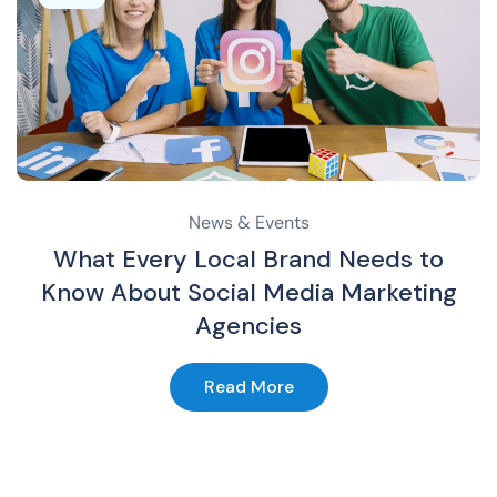
News & Events
What Every Local Brand Needs to
Know About Social Media Marketing
Agencies
Read More