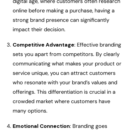
digital age, where customers often research
online before making a purchase, having a
strong brand presence can significantly
impact their decision.
Competitive Advantage
: Effective branding
sets you apart from competitors. By clearly
communicating what makes your product or
service unique, you can attract customers
who resonate with your brand’s values and
offerings. This differentiation is crucial in a
crowded market where customers have
many options.
Emotional Connection
: Branding goes