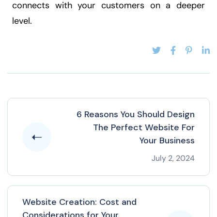
connects with your customers on a deeper
level.
6 Reasons You Should Design
The Perfect Website For
Your Business
July 2, 2024
Website Creation: Cost and
Considerations for Your