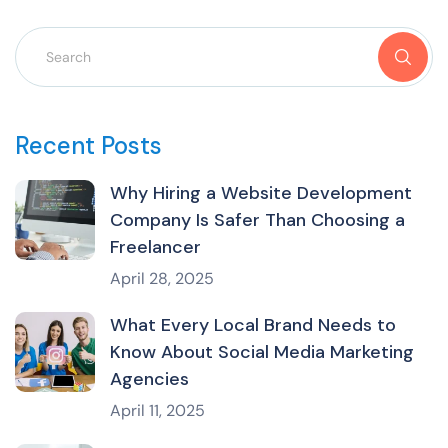
Recent Posts
Why Hiring a Website Development
Company Is Safer Than Choosing a
Freelancer
April 28, 2025
What Every Local Brand Needs to
Know About Social Media Marketing
Agencies
April 11, 2025