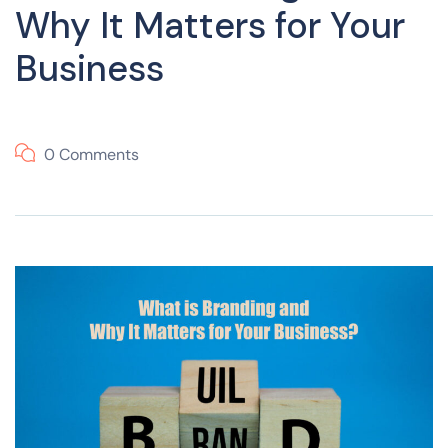
Why It Matters for Your
Business
0 Comments