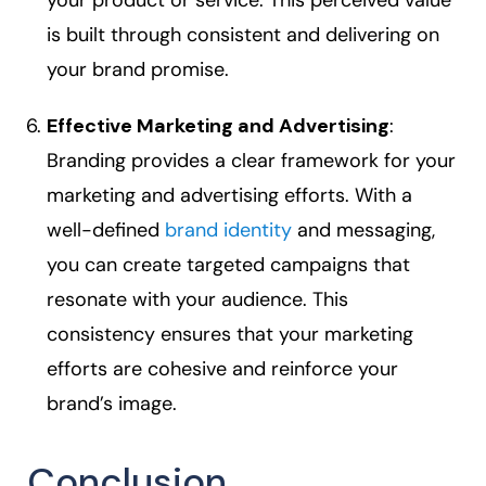
your product or service. This perceived value
is built through consistent and delivering on
your brand promise.
Effective Marketing and Advertising
:
Branding provides a clear framework for your
marketing and advertising efforts. With a
well-defined
brand identity
and messaging,
you can create targeted campaigns that
resonate with your audience. This
consistency ensures that your marketing
efforts are cohesive and reinforce your
brand’s image.
Conclusion