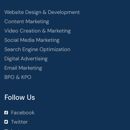
Website Design & Development
Content Marketing
Video Creation & Marketing
Social Media Marketing
Search Engine Optimization
Digital Advertising
Email Marketing
BPO & KPO
Follow Us
Facebook
Twitter