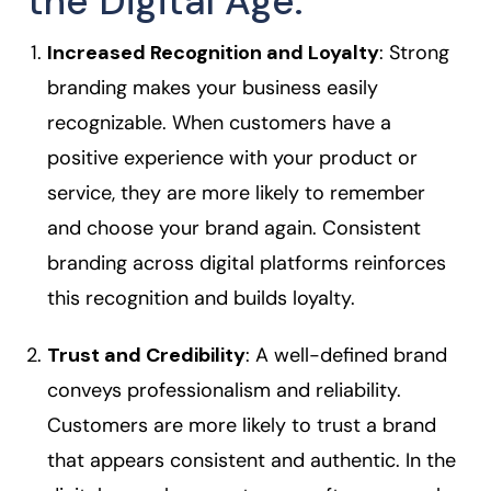
the Digital Age:
Increased Recognition and Loyalty
: Strong
branding makes your business easily
recognizable. When customers have a
positive experience with your product or
service, they are more likely to remember
and choose your brand again. Consistent
branding across digital platforms reinforces
this recognition and builds loyalty.
Trust and Credibility
: A well-defined brand
conveys professionalism and reliability.
Customers are more likely to trust a brand
that appears consistent and authentic. In the