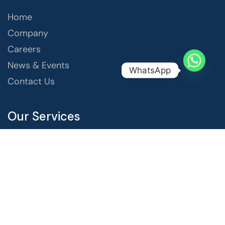
Home
Company
Careers
News & Events
WhatsApp
Contact Us
Our Services
Website Design & Development
Content Marketing
Video Creation & Marketing
Social Media Marketing
Search Engine Optimization
Digital Advertising