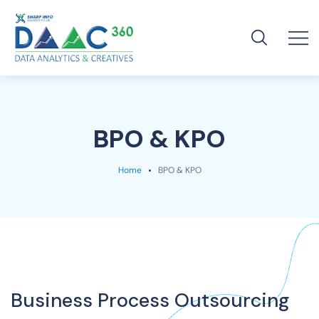
BPO & KPO
Home
BPO & KPO
Business Process Outsourcing