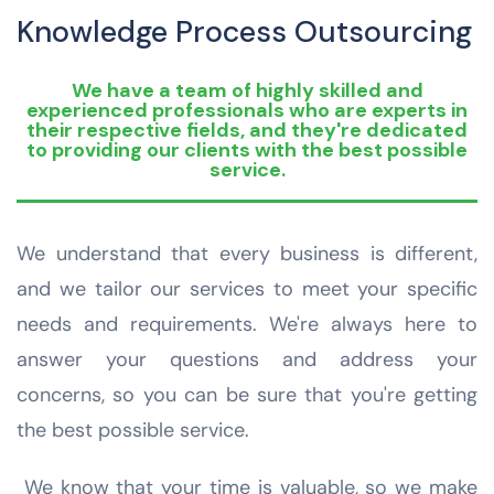
Knowledge Process Outsourcing
We have a team of highly skilled and
experienced professionals who are experts in
their respective fields, and they're dedicated
to providing our clients with the best possible
service.
We understand that every business is different,
and we tailor our services to meet your specific
needs and requirements. We're always here to
answer your questions and address your
concerns, so you can be sure that you're getting
the best possible service.
We know that your time is valuable, so we make