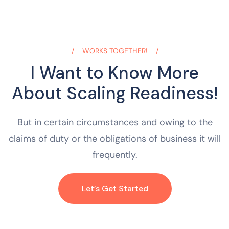
WORKS TOGETHER!
I Want to Know More
About Scaling Readiness!
But in certain circumstances and owing to the
claims of duty or the obligations of business it will
frequently.
Let’s Get Started