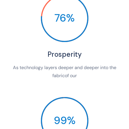
76%
Prosperity
As technology layers deeper and deeper into the
fabricof our
99%