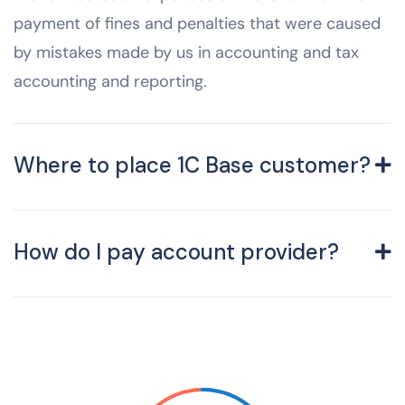
payment of fines and penalties that were caused
by mistakes made by us in accounting and tax
accounting and reporting.
Where to place 1C Base customer?
How do I pay account provider?