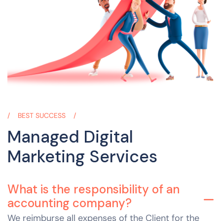
BEST SUCCESS
Managed Digital
Marketing Services
What is the responsibility of an
accounting company?
We reimburse all expenses of the Client for the