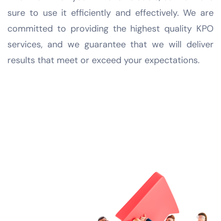
sure to use it efficiently and effectively. We are
committed to providing the highest quality KPO
services, and we guarantee that we will deliver
results that meet or exceed your expectations.