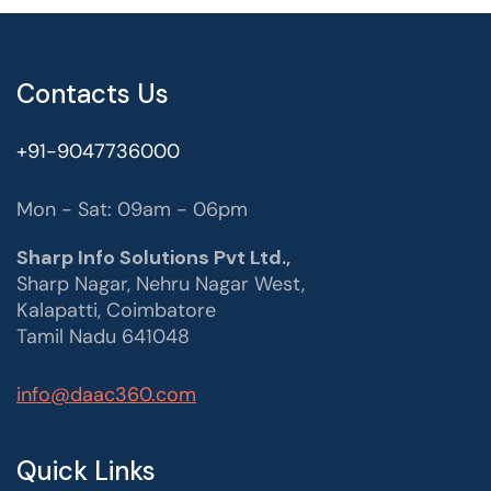
Contacts Us
+91-9047736000
Mon - Sat: 09am - 06pm
Sharp Info Solutions Pvt Ltd.,
Sharp Nagar, Nehru Nagar West,
Kalapatti, Coimbatore
Tamil Nadu 641048
info@daac360.com
Quick Links