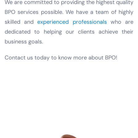
We are committed to providing the highest quality
BPO services possible. We have a team of highly
skilled and
experienced professionals
who are
dedicated to helping our clients achieve their
business goals.
Contact us today to know more about BPO!