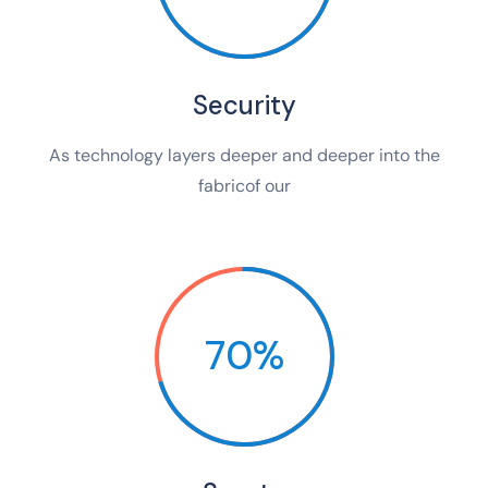
Security
As technology layers deeper and deeper into the
fabricof our
70%