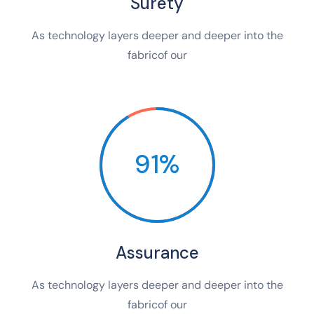
Surety
As technology layers deeper and deeper into the
fabricof our
91%
Assurance
As technology layers deeper and deeper into the
fabricof our