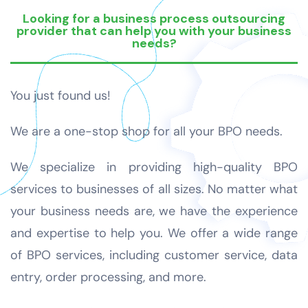
Looking for a business process outsourcing
provider that can help you with your business
needs?
You just found us!
We are a one-stop shop for all your BPO needs.
We specialize in providing high-quality BPO
services to businesses of all sizes. No matter what
your business needs are, we have the experience
and expertise to help you. We offer a wide range
of BPO services, including customer service, data
entry, order processing, and more.