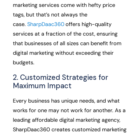
marketing services come with hefty price
tags, but that’s not always the
case.
SharpDaac360
offers high-quality
services at a fraction of the cost, ensuring
that businesses of all sizes can benefit from
digital marketing without exceeding their
budgets.
2. Customized Strategies for
Maximum Impact
Every business has unique needs, and what
works for one may not work for another. As a
leading affordable digital marketing agency,
SharpDaac360 creates customized marketing