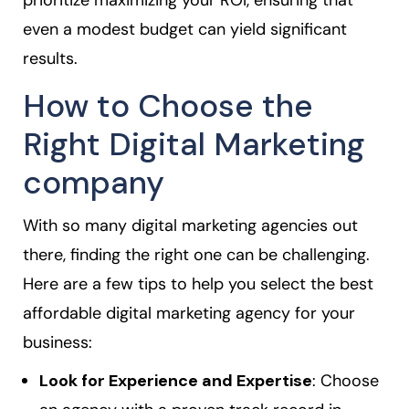
prioritize maximizing your ROI, ensuring that
even a modest budget can yield significant
results.
How to Choose the
Right Digital Marketing
company
With so many digital marketing agencies out
there, finding the right one can be challenging.
Here are a few tips to help you select the best
affordable digital marketing agency for your
business:
Look for Experience and Expertise
: Choose