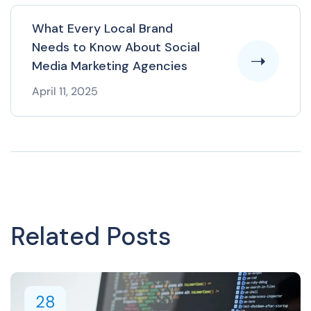
What Every Local Brand
Needs to Know About Social
Media Marketing Agencies
April 11, 2025
Related Posts
28