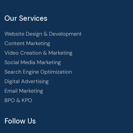
Our Services
Website Design & Development
Content Marketing
Video Creation & Marketing
Social Media Marketing
Search Engine Optimization
Digital Advertising
Email Marketing
BPO & KPO
Follow Us