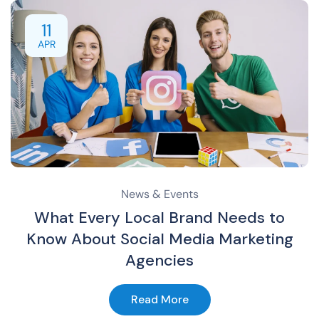
11
APR
News & Events
What Every Local Brand Needs to
Know About Social Media Marketing
Agencies
Read More