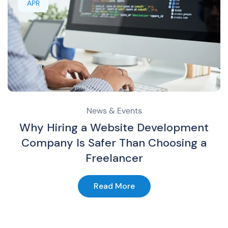
APR
News & Events
Why Hiring a Website Development
Company Is Safer Than Choosing a
Freelancer
Read More