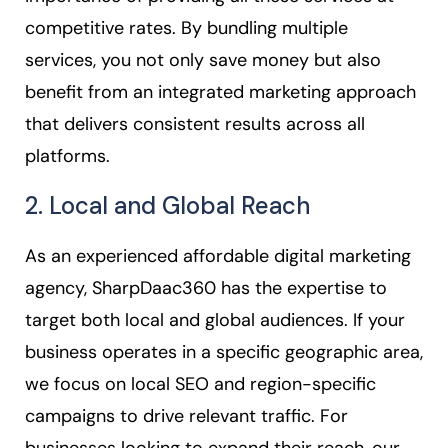
competitive rates. By bundling multiple
services, you not only save money but also
benefit from an integrated marketing approach
that delivers consistent results across all
platforms.
2. Local and Global Reach
As an experienced affordable digital marketing
agency, SharpDaac360 has the expertise to
target both local and global audiences. If your
business operates in a specific geographic area,
we focus on local SEO and region-specific
campaigns to drive relevant traffic. For