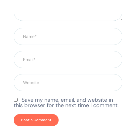
Save my name, email, and website in
this browser for the next time I comment.