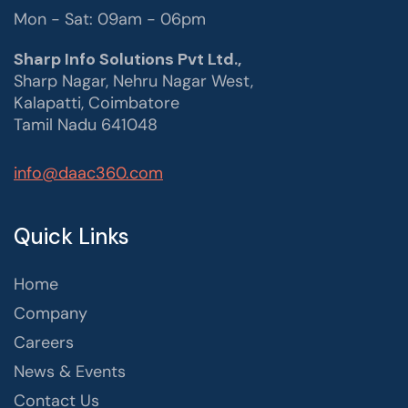
Mon - Sat: 09am - 06pm
Sharp Info Solutions Pvt Ltd.,
Sharp Nagar, Nehru Nagar West,
Kalapatti, Coimbatore
Tamil Nadu 641048
info@daac360.com
Quick Links
Home
Company
Careers
News & Events
Contact Us