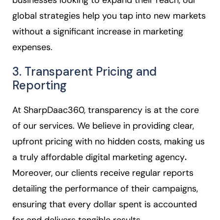
businesses looking to expand their reach, our
global strategies help you tap into new markets
without a significant increase in marketing
expenses.
3. Transparent Pricing and
Reporting
At SharpDaac360, transparency is at the core
of our services. We believe in providing clear,
upfront pricing with no hidden costs, making us
a truly affordable digital marketing agency
.
Moreover, our clients receive regular reports
detailing the performance of their campaigns,
ensuring that every dollar spent is accounted