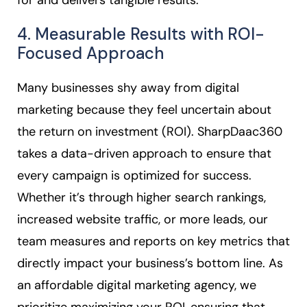
for and delivers tangible results.
4. Measurable Results with ROI-
Focused Approach
Many businesses shy away from digital
marketing because they feel uncertain about
the return on investment (ROI). SharpDaac360
takes a data-driven approach to ensure that
every campaign is optimized for success.
Whether it’s through higher search rankings,
increased website traffic, or more leads, our
team measures and reports on key metrics that
directly impact your business’s bottom line. As
an affordable digital marketing agency, we