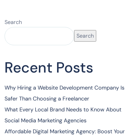
Search
Search
Recent Posts
Why Hiring a Website Development Company Is
Safer Than Choosing a Freelancer
What Every Local Brand Needs to Know About
Social Media Marketing Agencies
Affordable Digital Marketing Agency: Boost Your