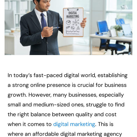
In today’s fast-paced digital world, establishing
a strong online presence is crucial for business
growth. However, many businesses, especially
small and medium-sized ones, struggle to find
the right balance between quality and cost
when it comes to
digital marketing
. This is
where an affordable digital marketing agency