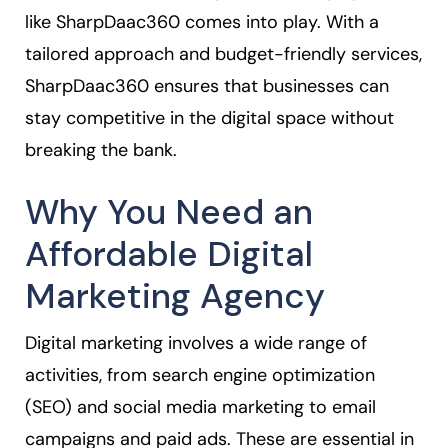
like SharpDaac360 comes into play. With a
tailored approach and budget-friendly services,
SharpDaac360 ensures that businesses can
stay competitive in the digital space without
breaking the bank.
Why You Need an
Affordable Digital
Marketing Agency
Digital marketing involves a wide range of
activities, from search engine optimization
(SEO) and social media marketing to email
campaigns and paid ads. These are essential in