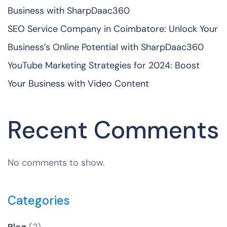
Business with SharpDaac360
SEO Service Company in Coimbatore: Unlock Your
Business’s Online Potential with SharpDaac360
YouTube Marketing Strategies for 2024: Boost
Your Business with Video Content
Recent Comments
No comments to show.
Categories
Blog
(2)