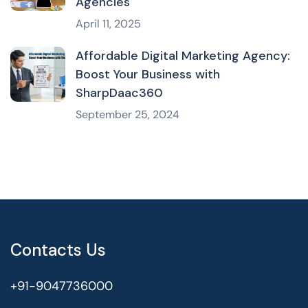
Agencies
April 11, 2025
Affordable Digital Marketing Agency:
Boost Your Business with
SharpDaac360
September 25, 2024
Contacts Us
+91-9047736000