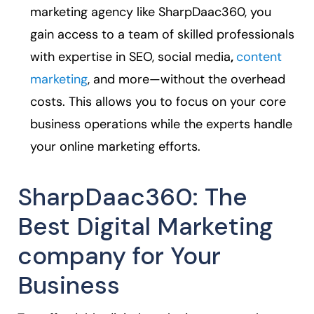
marketing agency like SharpDaac360, you
gain access to a team of skilled professionals
with expertise in SEO, social media
,
content
marketing
, and more—without the overhead
costs. This allows you to focus on your core
business operations while the experts handle
your online marketing efforts.
SharpDaac360: The
Best Digital Marketing
company for Your
Business