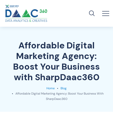
Affordable Digital
Marketing Agency:
Boost Your Business
with SharpDaac360
Home
Blog
Affordable Digital Marketing Agency: Boost Your Business With
SharpDaac360