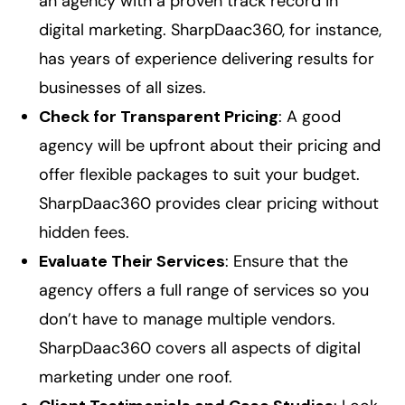
an agency with a proven track record in
digital marketing. SharpDaac360, for instance,
has years of experience delivering results for
businesses of all sizes.
Check for Transparent Pricing
: A good
agency will be upfront about their pricing and
offer flexible packages to suit your budget.
SharpDaac360 provides clear pricing without
hidden fees.
Evaluate Their Services
: Ensure that the
agency offers a full range of services so you
don’t have to manage multiple vendors.
SharpDaac360 covers all aspects of digital
marketing under one roof.