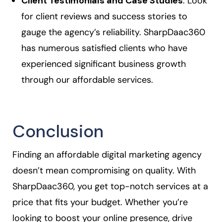
Client Testimonials and Case Studies
: Look
for client reviews and success stories to
gauge the agency’s reliability. SharpDaac360
has numerous satisfied clients who have
experienced significant business growth
through our affordable services.
Conclusion
Finding an affordable digital marketing agency
doesn’t mean compromising on quality. With
SharpDaac360, you get top-notch services at a
price that fits your budget. Whether you’re
looking to boost your online presence, drive