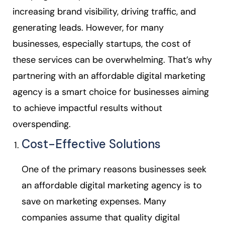
increasing brand visibility, driving traffic, and
generating leads. However, for many
businesses, especially startups, the cost of
these services can be overwhelming. That’s why
partnering with an affordable digital marketing
agency is a smart choice for businesses aiming
to achieve impactful results without
overspending.
Cost-Effective Solutions
One of the primary reasons businesses seek
an affordable digital marketing agency is to
save on marketing expenses. Many
companies assume that quality digital