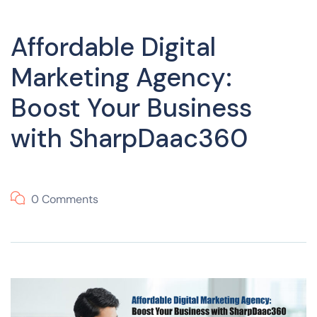
Affordable Digital
Marketing Agency:
Boost Your Business
with SharpDaac360
0 Comments