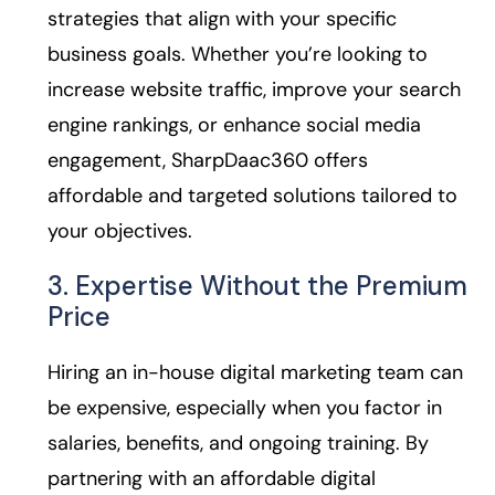
strategies that align with your specific
business goals. Whether you’re looking to
increase website traffic, improve your search
engine rankings, or enhance social media
engagement, SharpDaac360 offers
affordable and targeted solutions tailored to
your objectives.
3. Expertise Without the Premium
Price
Hiring an in-house digital marketing team can
be expensive, especially when you factor in
salaries, benefits, and ongoing training. By
partnering with an affordable digital