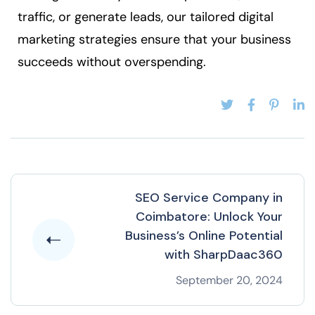
traffic, or generate leads, our tailored digital
marketing strategies ensure that your business
succeeds without overspending.
SEO Service Company in
Coimbatore: Unlock Your
Business’s Online Potential
with SharpDaac360
September 20, 2024