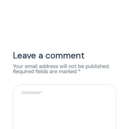
Leave a comment
Your email address will not be published.
Required fields are marked
*