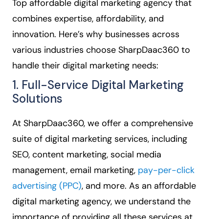
Top affordable digital marketing agency that
combines expertise, affordability, and
innovation. Here’s why businesses across
various industries choose SharpDaac360 to
handle their digital marketing needs:
1. Full-Service Digital Marketing
Solutions
At SharpDaac360, we offer a comprehensive
suite of digital marketing services, including
SEO, content marketing, social media
management, email marketing,
pay-per-click
advertising (PPC)
, and more. As an affordable
digital marketing agency, we understand the
importance of providing all these services at