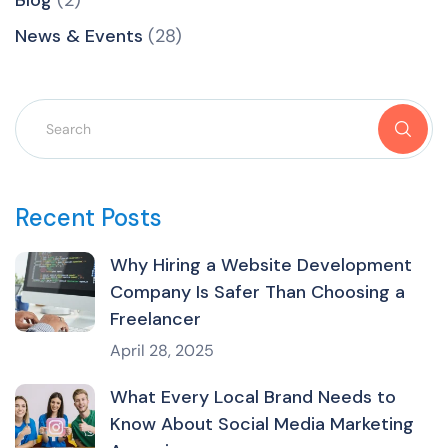
News & Events
(28)
Recent Posts
Why Hiring a Website Development
Company Is Safer Than Choosing a
Freelancer
April 28, 2025
What Every Local Brand Needs to
Know About Social Media Marketing