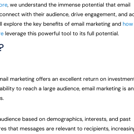
ore
, we understand the immense potential that email
 connect with their audience, drive engagement, and a
e’ll explore the key benefits of email marketing and
how
re
leverage this powerful tool to its full potential.
?
il marketing offers an excellent return on investmen
bility to reach a large audience, email marketing is an
s.
 audience based on demographics, interests, and past
es that messages are relevant to recipients, increasin