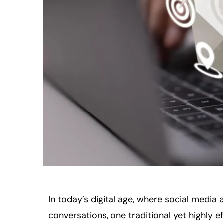
In today’s digital age, where social media
conversations, one traditional yet highly e