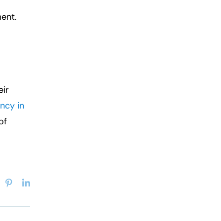
ent.
eir
ncy in
of