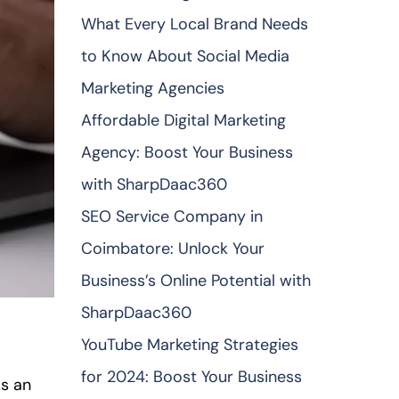
What Every Local Brand Needs
to Know About Social Media
Marketing Agencies
Affordable Digital Marketing
Agency: Boost Your Business
with SharpDaac360
SEO Service Company in
Coimbatore: Unlock Your
Business’s Online Potential with
SharpDaac360
YouTube Marketing Strategies
for 2024: Boost Your Business
As an