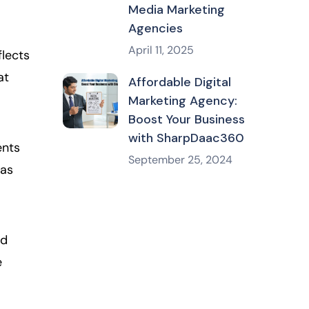
Media Marketing
Agencies
April 11, 2025
flects
at
Affordable Digital
Marketing Agency:
Boost Your Business
with SharpDaac360
ents
September 25, 2024
 as
ed
e