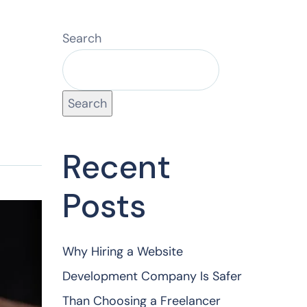
Search
Search
Recent
Posts
Why Hiring a Website
Development Company Is Safer
Than Choosing a Freelancer