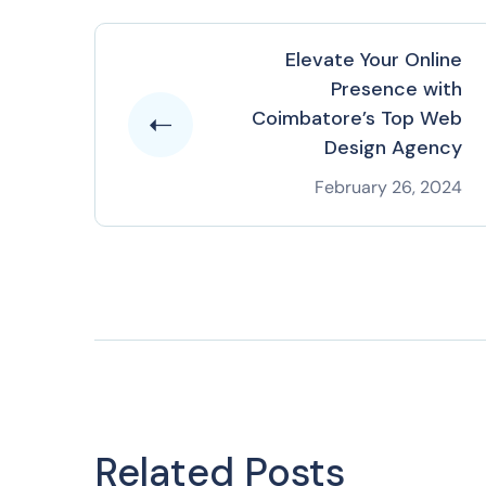
Elevate Your Online
Presence with
Coimbatore’s Top Web
Design Agency
February 26, 2024
Related Posts