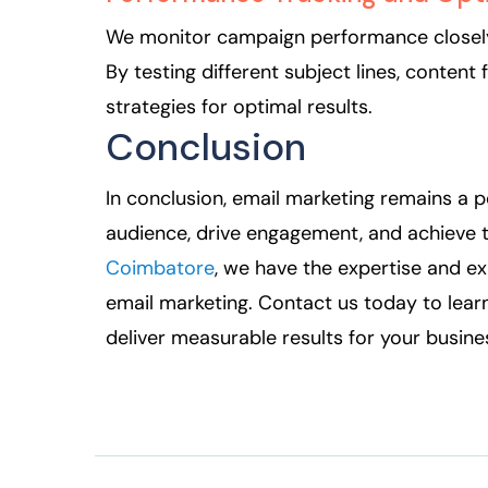
We monitor campaign performance closely,
By testing different subject lines, content
strategies for optimal results.
Conclusion
In conclusion, email marketing remains a p
audience, drive engagement, and achieve t
Coimbatore
, we have the expertise and ex
email marketing. Contact us today to lear
deliver measurable results for your busine