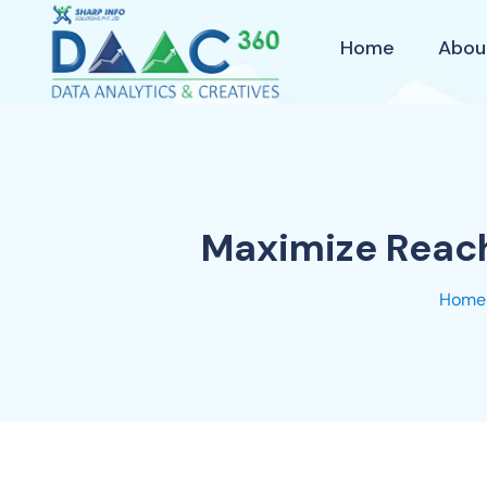
Home
Abou
Maximize Reach
Home