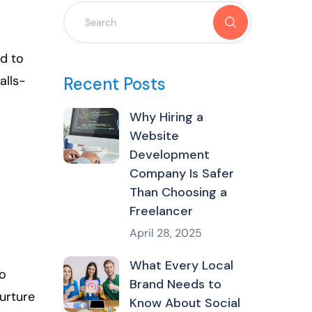
d to
alls-
Recent Posts
Why Hiring a
Website
Development
Company Is Safer
Than Choosing a
Freelancer
April 28, 2025
What Every Local
to
Brand Needs to
nurture
Know About Social