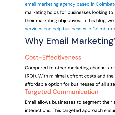
email marketing agency based in Coimbat
marketing holds for businesses looking to
their marketing objectives. In this blog, w
services can help businesses in Coimbato
Why Email Marketing
Cost-Effectiveness
Compared to other marketing channels, ema
(ROI). With minimal upfront costs and the a
affordable option for businesses of all size
Targeted Communication
Email allows businesses to segment their
interactions. This targeted approach ensur