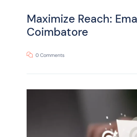
Maximize Reach: Emai
Coimbatore
0 Comments