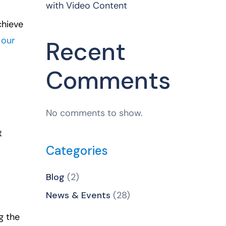
with Video Content
chieve
 our
Recent
Comments
No comments to show.
t
Categories
Blog
(2)
News & Events
(28)
g the