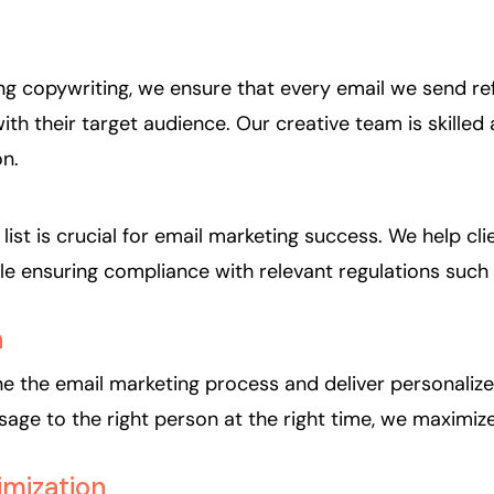
g copywriting, we ensure that every email we send re
ith their target audience. Our creative team is skilled 
on.
ist is crucial for email marketing success. We help cli
le ensuring compliance with relevant regulations such
n
e the email marketing process and deliver personaliz
sage to the right person at the right time, we maximiz
mization