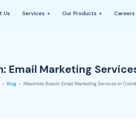
t Us
Services
Our Products
Careers
: Email Marketing Service
Blog
Maximize Reach: Email Marketing Services In Coim