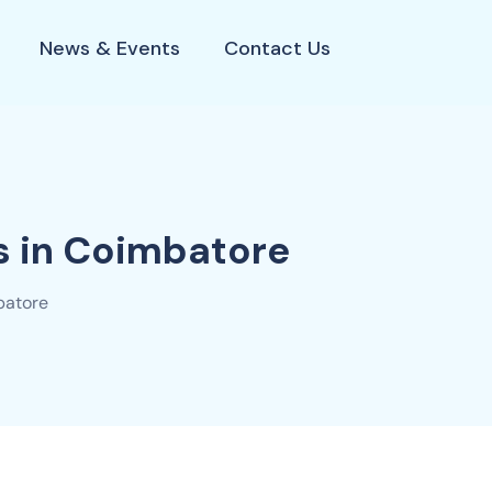
News & Events
Contact Us
s in Coimbatore
batore