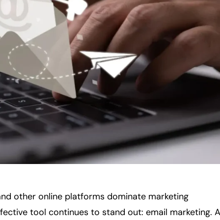
 and other online platforms dominate marketing
ffective tool continues to stand out: email marketing. 