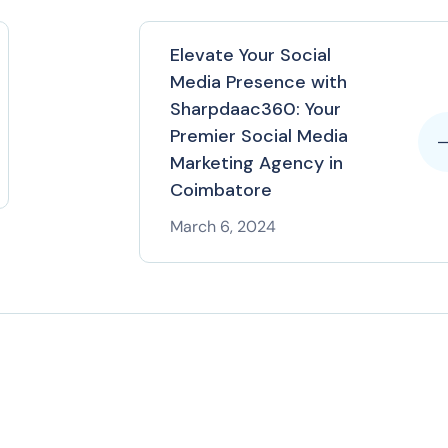
Elevate Your Social
Media Presence with
Sharpdaac360: Your
Premier Social Media
Marketing Agency in
Coimbatore
March 6, 2024