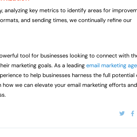
 analyzing key metrics to identify areas for improvem
 formats, and sending times, we continually refine our
owerful tool for businesses looking to connect with th
heir marketing goals. As a leading
email marketing age
perience to help businesses harness the full potential 
n how we can elevate your email marketing efforts and
ss.