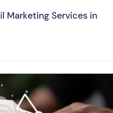
l Marketing Services in