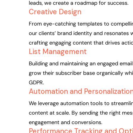
leads, we create a roadmap for success.
Creative Design
From eye-catching templates to compellin
our clients’ brand identity and resonates w
crafting engaging content that drives acti
List Management
Building and maintaining an engaged email l
grow their subscriber base organically whi
GDPR.
Automation and Personalizatio
We leverage automation tools to streamlin
content at scale. By sending the right mes
engagement and conversions.
Performance Tracking and Opti