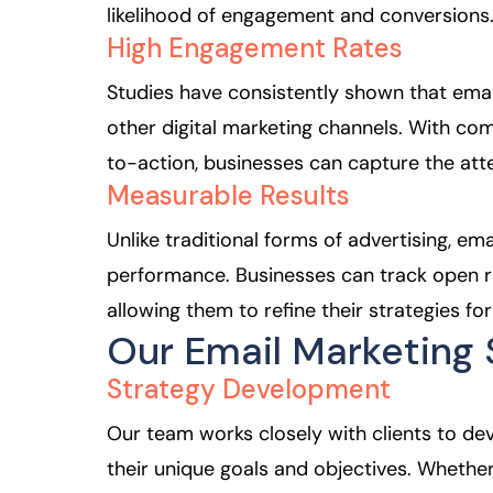
likelihood of engagement and conversions
High Engagement Rates
Studies have consistently shown that ema
other digital marketing channels. With comp
to-action, businesses can capture the atte
Measurable Results
Unlike traditional forms of advertising, em
performance. Businesses can track open ra
allowing them to refine their strategies for
Our Email Marketing 
Strategy Development
Our team works closely with clients to de
their unique goals and objectives. Whether 