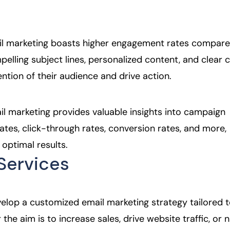
.
il marketing boasts higher engagement rates compare
elling subject lines, personalized content, and clear c
ntion of their audience and drive action.
ail marketing provides valuable insights into campaign
tes, click-through rates, conversion rates, and more,
 optimal results.
Services
velop a customized email marketing strategy tailored 
the aim is to increase sales, drive website traffic, or 