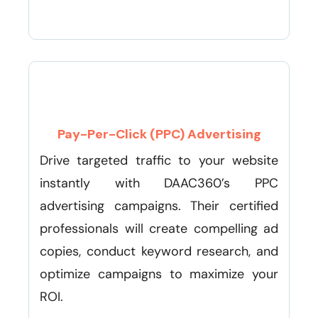
Pay-Per-Click (PPC) Advertising
Drive targeted traffic to your website
instantly with DAAC360’s PPC
advertising campaigns. Their certified
professionals will create compelling ad
copies, conduct keyword research, and
optimize campaigns to maximize your
ROI.