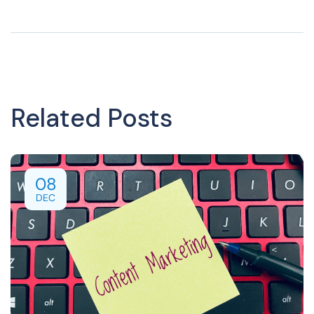
Related Posts
08
DEC