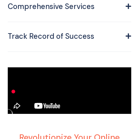
Comprehensive Services
Track Record of Success
Revolutionize Your Online