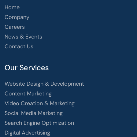
Home
Company
Careers
News & Events
Contact Us
Our Services
Website Design & Development
Content Marketing
Video Creation & Marketing
Social Media Marketing
Search Engine Optimization
Digital Advertising