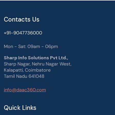
Contacts Us
+91-9047736000
Mon - Sat: 09am - 06pm
Sharp Info Solutions Pvt Ltd.,
Sharp Nagar, Nehru Nagar West,
Kalapatti, Coimbatore
Tamil Nadu 641048
info@daac360.com
Quick Links