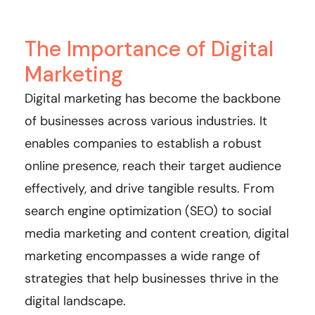
The Importance of Digital
Marketing
Digital marketing has become the backbone
of businesses across various industries. It
enables companies to establish a robust
online presence, reach their target audience
effectively, and drive tangible results. From
search engine optimization (SEO) to social
media marketing and content creation, digital
marketing encompasses a wide range of
strategies that help businesses thrive in the
digital landscape.