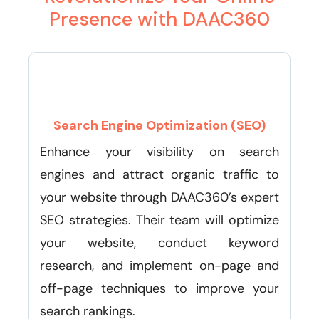
Presence with DAAC360
Search Engine Optimization (SEO)
Enhance your visibility on search
engines and attract organic traffic to
your website through DAAC360’s expert
SEO strategies. Their team will optimize
your website, conduct keyword
research, and implement on-page and
off-page techniques to improve your
search rankings.