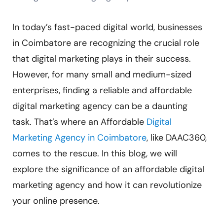
In today’s fast-paced digital world, businesses
in Coimbatore are recognizing the crucial role
that digital marketing plays in their success.
However, for many small and medium-sized
enterprises, finding a reliable and affordable
digital marketing agency can be a daunting
task. That’s where an Affordable
Digital
Marketing Agency in Coimbatore
, like DAAC360,
comes to the rescue. In this blog, we will
explore the significance of an affordable digital
marketing agency and how it can revolutionize
your online presence.