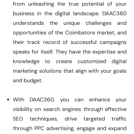
from unleashing the true potential of your
business in the digital landscape. DAAC360
understands the unique challenges and
opportunities of the Coimbatore market, and
their track record of successful campaigns
speaks for itself. They have the expertise and
knowledge to create customized digital
marketing solutions that align with your goals
and budget.
With DAAC360, you can enhance your
visibility on search engines through effective
SEO techniques, drive targeted traffic
through PPC advertising, engage and expand