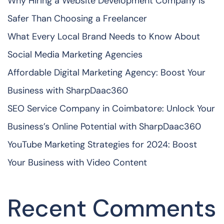
Why Hiring a Website Development Company Is
Safer Than Choosing a Freelancer
What Every Local Brand Needs to Know About
Social Media Marketing Agencies
Affordable Digital Marketing Agency: Boost Your
Business with SharpDaac360
SEO Service Company in Coimbatore: Unlock Your
Business’s Online Potential with SharpDaac360
YouTube Marketing Strategies for 2024: Boost
Your Business with Video Content
Recent Comments