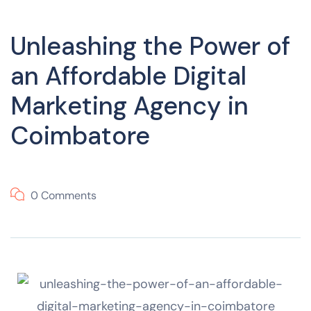
Unleashing the Power of
an Affordable Digital
Marketing Agency in
Coimbatore
0 Comments