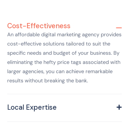
Cost-Effectiveness
An affordable digital marketing agency provides
cost-effective solutions tailored to suit the
specific needs and budget of your business. By
eliminating the hefty price tags associated with
larger agencies, you can achieve remarkable
results without breaking the bank.
Local Expertise