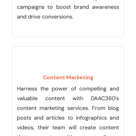
campaigns to boost brand awareness
and drive conversions.
Content Marketing
Harness the power of compelling and
valuable content with DAAC360’s
content marketing services. From blog
posts and articles to infographics and
videos, their team will create content