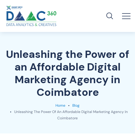
Unleashing the Power of
an Affordable Digital
Marketing Agency in
Coimbatore
Home
Blog
Unleashing The Power Of An Affordable Digital Marketing Agency In
Coimbatore