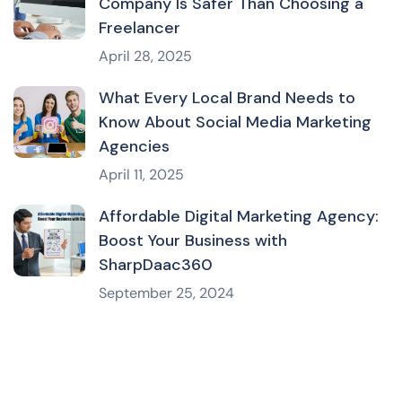
Company Is Safer Than Choosing a
Freelancer
April 28, 2025
What Every Local Brand Needs to
Know About Social Media Marketing
Agencies
April 11, 2025
Affordable Digital Marketing Agency:
Boost Your Business with
SharpDaac360
September 25, 2024