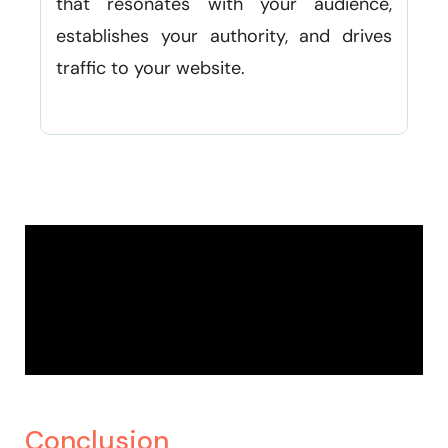
that resonates with your audience,
establishes your authority, and drives
traffic to your website.
Conclusion