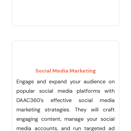
Social Media Marketing
Engage and expand your audience on
popular social media platforms with
DAAC360’s effective social media
marketing strategies. They will craft
engaging content, manage your social
media accounts, and run targeted ad