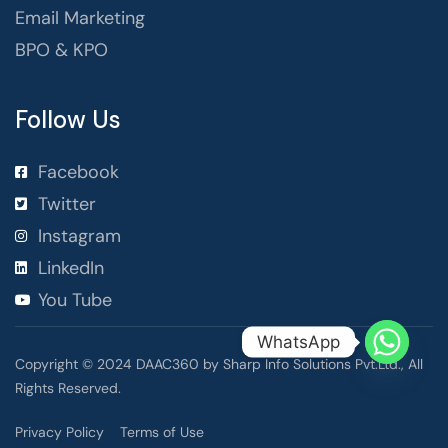
Email Marketing
BPO & KPO
Follow Us
Facebook
Twitter
Instagram
LinkedIn
You Tube
WhatsApp
Copyright © 2024 DAAC360 by Sharp Info Solutions Pvt.Ltd., All
Rights Reserved.
Privacy Policy
Terms of Use