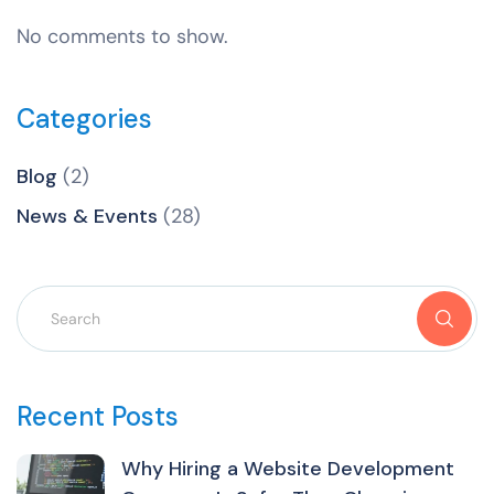
No comments to show.
Categories
Blog
(2)
News & Events
(28)
Recent Posts
Why Hiring a Website Development