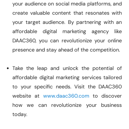
your audience on social media platforms, and
create valuable content that resonates with
your target audience. By partnering with an
affordable digital marketing agency like
DAAC360, you can revolutionize your online
presence and stay ahead of the competition.
Take the leap and unlock the potential of
affordable digital marketing services tailored
to your specific needs. Visit the DAAC360
website at
www.daac360.com
to discover
how we can revolutionize your business
today.