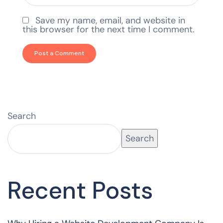
Save my name, email, and website in
this browser for the next time I comment.
Search
Search
Recent Posts