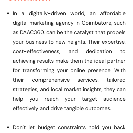
In a digitally-driven world, an affordable
digital marketing agency in Coimbatore, such
as DAAC360, can be the catalyst that propels
your business to new heights. Their expertise,
cost-effectiveness, and dedication to
achieving results make them the ideal partner
for transforming your online presence. With
their comprehensive services, tailored
strategies, and local market insights, they can
help you reach your target audience
effectively and drive tangible outcomes.
Don’t let budget constraints hold you back