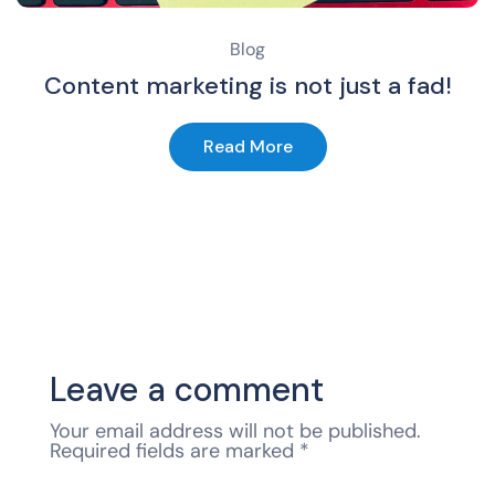
Blog
Content marketing is not just a fad!
Read More
Leave a comment
Your email address will not be published.
Required fields are marked
*