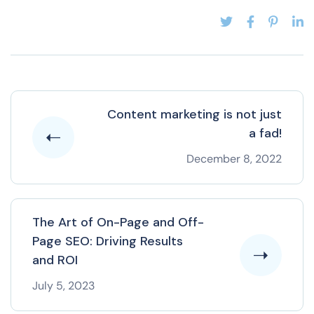
Content marketing is not just
a fad!
December 8, 2022
The Art of On-Page and Off-
Page SEO: Driving Results
and ROI
July 5, 2023