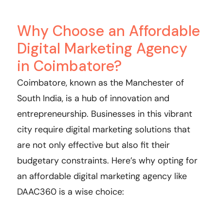
Why Choose an Affordable
Digital Marketing Agency
in Coimbatore?
Coimbatore, known as the Manchester of
South India, is a hub of innovation and
entrepreneurship. Businesses in this vibrant
city require digital marketing solutions that
are not only effective but also fit their
budgetary constraints. Here’s why opting for
an affordable digital marketing agency like
DAAC360 is a wise choice: